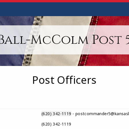
Ball-McColm Post 
Post Officers
(620) 342-1119
- postcommander5@kansasl
(620) 342-1119