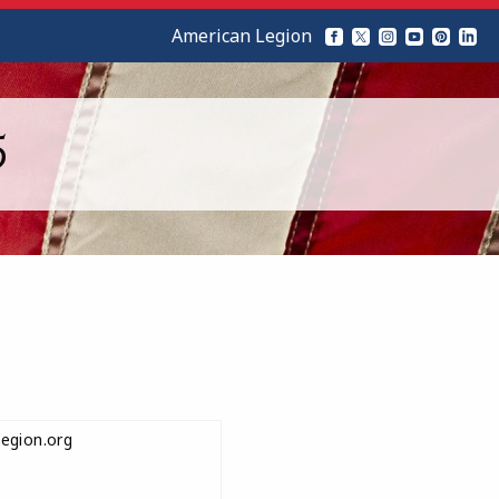
American Legion
5
egion.org