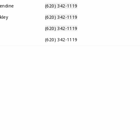
endine
(620) 342-1119
kley
(620) 342-1119
(620) 342-1119
(620) 342-1119