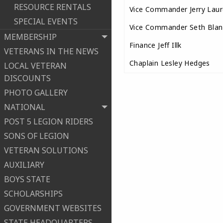
RESOURCE RENTALS
Vice Commander Jerry Laur
SPECIAL EVENTS
Vice Commander Seth Blan
MEMBERSHIP
Finance Jeff Illk
VETERANS IN THE NEWS
Chaplain Lesley Hedges
LOCAL VETERAN
DISCOUNTS
PHOTO GALLERY
NATIONAL
POST 5 LEGION RIDERS
SONS OF LEGION
VETERAN SOLUTIONS
AUXILIARY
BOYS STATE
SCHOLARSHIPS
GOVERNMENT WEBSITES
STATE HEADQUARTERS