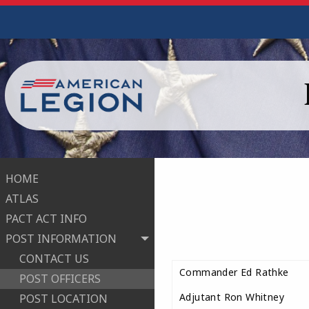
HOME
ATLAS
PACT ACT INFO
POST INFORMATION
CONTACT US
Commander Ed Rathke
POST OFFICERS
Adjutant Ron Whitney
POST LOCATION