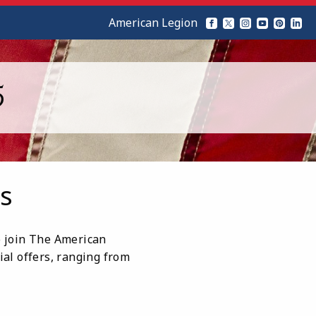
American Legion
5
s
ho join The American
ial offers, ranging from