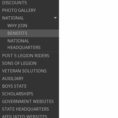
DISCOUNTS
PHOTO GALLERY
NATIONAL
WHY JOIN
BENEFITS
NATIONAL
HEADQUARTERS
POST 5 LEGION RIDERS
SONS OF LEGION
VETERAN SOLUTIONS
AUXILIARY
BOYS STATE
SCHOLARSHIPS
GOVERNMENT WEBSITES
STATE HEADQUARTERS
AFFILIATED WEBSITES