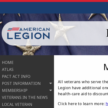
HOME
ATLAS
PACT ACT INFO
All veterans who serve the
POST INFORMATION
Legion have additional one
MEMBERSHIP
health-care aid to discou
VETERANS IN THE NEWS
Click here to learn more:
h
LOCAL VETERAN