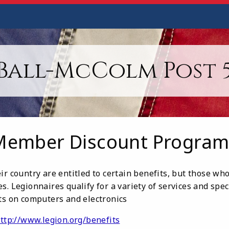
Ball-McColm Post 
Member Discount Program
ir country are entitled to certain benefits, but those w
s. Legionnaires qualify for a variety of services and spec
nts on computers and electronics
ttp://www.legion.org/benefits